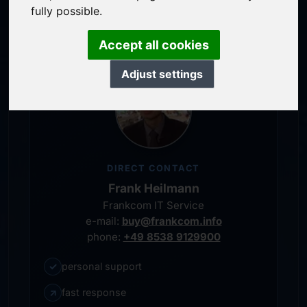
personal representative
fully possible.
Accept all cookies
Adjust settings
DIRECT CONTACT
Frank Heilmann
Frankcom IT Service
e-mail:
buy@frankcom.info
phone:
+49 8538 9129900
✓
personal support
↗
fast response