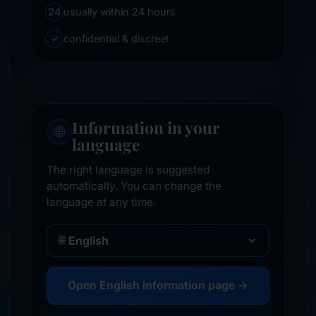
24
usually within 24 hours
✓
confidential & discreet
Information in your
🌐
language
The right language is suggested
automatically. You can change the
language at any time.
🌐
Open English information page →