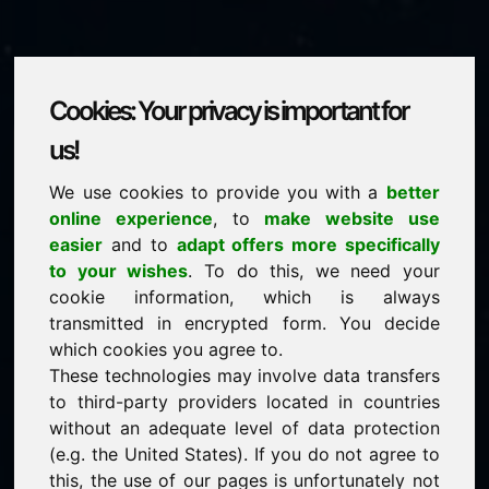
Cookies: Your privacy is important for
wag.eu
us!
We use cookies to provide you with a
better
is for sale
online experience
, to
make website use
price: 3.500,00 Euro
(excl. VAT)
easier
and to
adapt offers more specifically
to your wishes
. To do this, we need your
cookie information, which is always
NEW
transmitted in encrypted form. You decide
Selected additional domains on Find-Your-Domain.eu
discover now ->
which cookies you agree to.
These technologies may involve data transfers
to third-party providers located in countries
guaranteed best price by commission-free direct
without an adequate level of data protection
acquisition
(e.g. the United States). If you do not agree to
service-oriented purchase processing
this, the use of our pages is unfortunately not