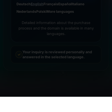
Deutsch
English
Français
Español
Italiano
Nederlands
Polski
More languages
Detailed information about the purchase
process and the domain is available in many
languages.
Your inquiry is reviewed personally and
answered in the selected language.
© 2026 Frankcom IT Service | Frank Heilmann |
Imprint
&